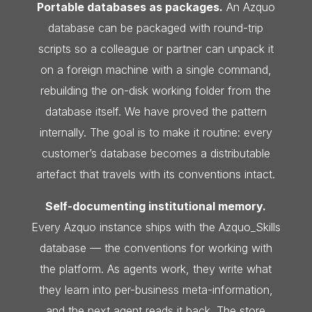
Portable databases as packages.
An Azquo
database can be packaged with round-trip
scripts so a colleague or partner can unpack it
on a foreign machine with a single command,
rebuilding the on-disk working folder from the
database itself. We have proved the pattern
internally. The goal is to make it routine: every
customer’s database becomes a distributable
artefact that travels with its conventions intact.
Self-documenting institutional memory.
Every Azquo instance ships with the Azquo_Skills
database — the conventions for working with
the platform. As agents work, they write what
they learn into per-business meta-information,
and the next agent reads it back. The store