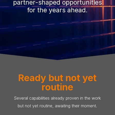
partner-shaped opportunities
for the years ahead.
Ready but not yet
routine
Several capabilities already proven in the work
but not yet routine, awaiting their moment.