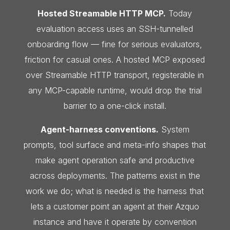
Hosted Streamable HTTP MCP.
Today
evaluation access uses an SSH-tunnelled
onboarding flow — fine for serious evaluators,
friction for casual ones. A hosted MCP exposed
over Streamable HTTP transport, registerable in
any MCP-capable runtime, would drop the trial
barrier to a one-click install.
Agent-harness conventions.
System
prompts, tool surface and meta-info shapes that
make agent operation safe and productive
across deployments. The patterns exist in the
work we do; what is needed is the harness that
lets a customer point an agent at their Azquo
instance and have it operate by convention