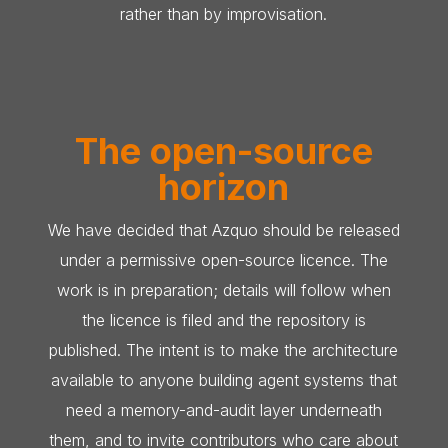
rather than by improvisation.
The open-source
horizon
We have decided that Azquo should be released
under a permissive open-source licence. The
work is in preparation; details will follow when
the licence is filed and the repository is
published. The intent is to make the architecture
available to anyone building agent systems that
need a memory-and-audit layer underneath
them, and to invite contributors who care about