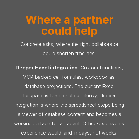
Where a partner
could help
Concrete asks, where the right collaborator
could shorten timelines.
Deeper Excel integration.
Custom Functions,
MCP-backed cell formulas, workbook-as-
database projections. The current Excel
taskpane is functional but clunky; deeper
integration is where the spreadsheet stops being
a viewer of database content and becomes a
working surface for an agent. Office-extensibility
experience would land in days, not weeks.