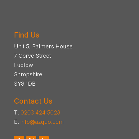
Find Us
Unit 5, Palmers House
7 Corve Street
Ludlow
Shropshire
SY8 1DB
Contact Us
T.
0203 424 5023
E.
info@azquo.com