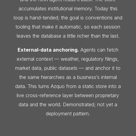
accumulates institutional memory. Today this
loop is hand-tended; the goal is conventions and
tooling that make it automatic, so each session
leaves the database a little richer than the last.
External-data anchoring.
Agents can fetch
external context — weather, regulatory filings,
market data, public datasets — and anchor it to
the same hierarchies as a business’s internal
data. This turns Azquo from a static store into a
live cross-reference layer between proprietary
data and the world. Demonstrated; not yet a
deployment pattern.