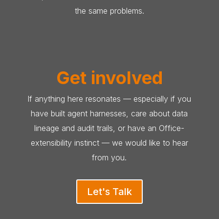
the same problems.
Get involved
If anything here resonates — especially if you
have built agent harnesses, care about data
lineage and audit trails, or have an Office-
extensibility instinct — we would like to hear
from you.
Let's Talk