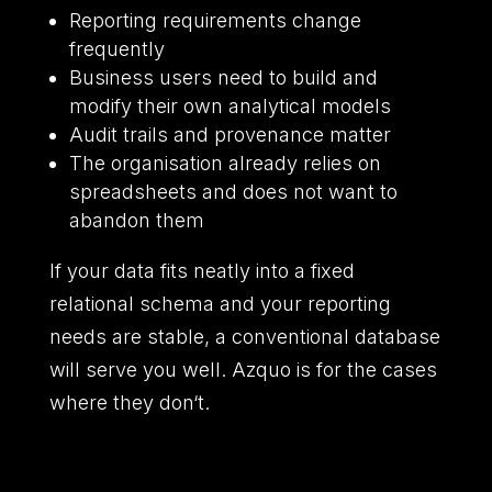
Reporting requirements change
frequently
Business users need to build and
modify their own analytical models
Audit trails and provenance matter
The organisation already relies on
spreadsheets and does not want to
abandon them
If your data fits neatly into a fixed
relational schema and your reporting
needs are stable,
a conventional database
will serve you well.
Azquo is for the cases
where they don
‘
t.