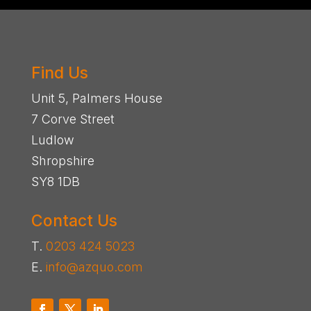
Find Us
Unit 5, Palmers House
7 Corve Street
Ludlow
Shropshire
SY8 1DB
Contact Us
T.
0203 424 5023
E.
info@azquo.com