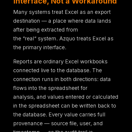
Interface, Not a Workaround
Many systems treat Excel as an export
destination
—
a place where data lands
after being extracted from
the
“
real
“
system.
Azquo treats Excel as
the primary interface.
Reports are ordinary Excel workbooks
connected live to the database.
The
connection runs in both directions
:
data
flows into the spreadsheet for
analysis,
and values entered or calculated
in the spreadsheet can be written back to
the database.
Every value carries full
provenance
—
source file,
user,
and