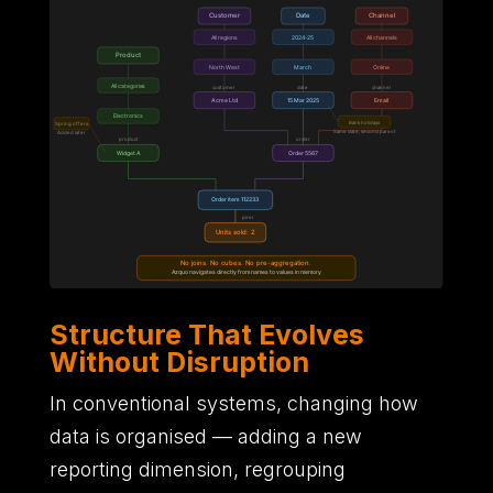
Structure That Evolves
Without Disruption
In conventional systems,
changing how
data is organised
—
adding a new
reporting dimension,
regrouping