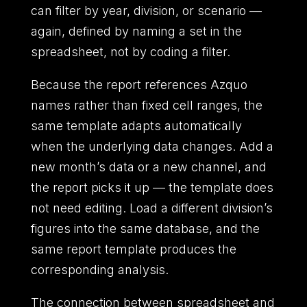
can filter by year, division, or scenario —
again, defined by naming a set in the
spreadsheet, not by coding a filter.
Because the report references Azquo
names rather than fixed cell ranges, the
same template adapts automatically
when the underlying data changes. Add a
new month’s data or a new channel, and
the report picks it up — the template does
not need editing. Load a different division’s
figures into the same database, and the
same report template produces the
corresponding analysis.
The connection between spreadsheet and