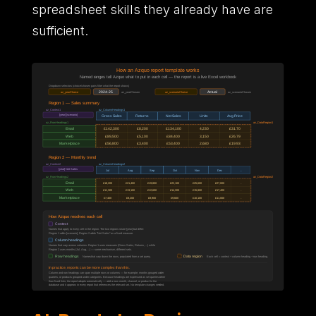
spreadsheet skills they already have are
sufficient.