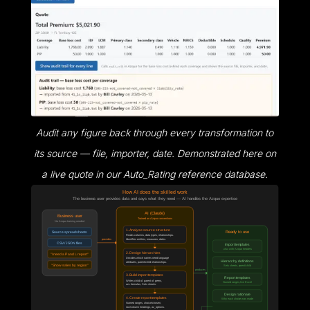
Audit any figure back through every transformation to
its source — file, importer, date. Demonstrated here on
a live quote in our Auto_Rating reference database.