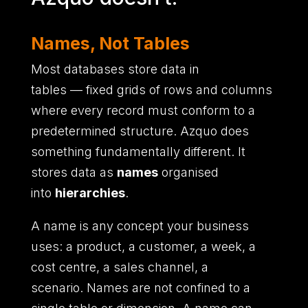
Names, Not Tables
Most databases store data in
tables
—
fixed grids of rows and columns
where every record must conform to a
predetermined structure.
Azquo does
something fundamentally different.
It
stores data as
names
organised
into
hierarchies
.
A name is any concept your business
uses
:
a product,
a customer,
a week,
a
cost centre,
a sales channel,
a
scenario.
Names are not confined to a