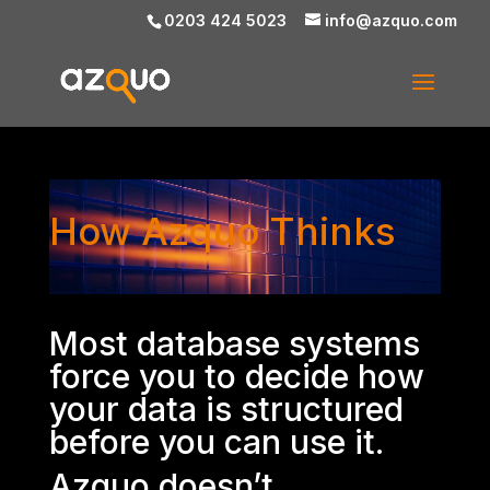
0203 424 5023
info@azquo.com
Video
How Azquo Thinks
Player
Most database systems
force you to decide how
your data is structured
before you can use it.
Azquo doesn’t.