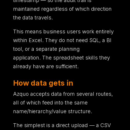
timestamp
—
so the audit trail is
maintained regardless of which direction
the data travels.
This means business users work entirely
within Excel.
They do not need SQL,
a BI
tool,
or a separate planning
application.
The spreadsheet skills they
already have are sufficient.
How data gets in
Azquo accepts data from several routes,
all of which feed into the same
name/hierarchy/value structure.
The simplest is a direct upload — a CSV