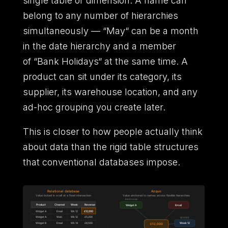
single table or dimension.
A name can
belong to any number of hierarchies
simultaneously
—
“
May
“
can be a month
in the date hierarchy and a member
of
“
Bank Holidays
“
at the same time.
A
product can sit under its category,
its
supplier,
its warehouse location,
and any
ad-hoc grouping you create later.
This is closer to how people actually think
about data than the rigid table structures
that conventional databases impose.