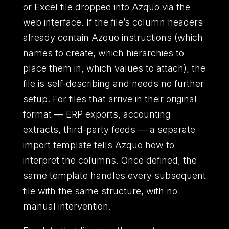
or Excel file dropped into Azquo via the
web interface. If the file’s column headers
already contain Azquo instructions (which
names to create, which hierarchies to
place them in, which values to attach), the
file is self-describing and needs no further
setup. For files that arrive in their original
format — ERP exports, accounting
extracts, third-party feeds — a separate
import template tells Azquo how to
interpret the columns. Once defined, the
same template handles every subsequent
file with the same structure, with no
manual intervention.