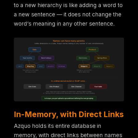
to a new hierarchy is like adding a word to
a new sentence
—
it does not change the
word
‘
s meaning in any other sentence.
In-Memory, with Direct Links
Azquo holds its entire database in
memory,
with direct links between names