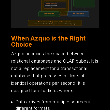
When Azquo is the Right
Choice
Azquo occupies the space between
relational databases and OLAP cubes.
It is
not a replacement for a transactional
database that processes millions of
identical operations per second.
It is
designed for situations where
:
Data arrives from multiple sources in
different formats