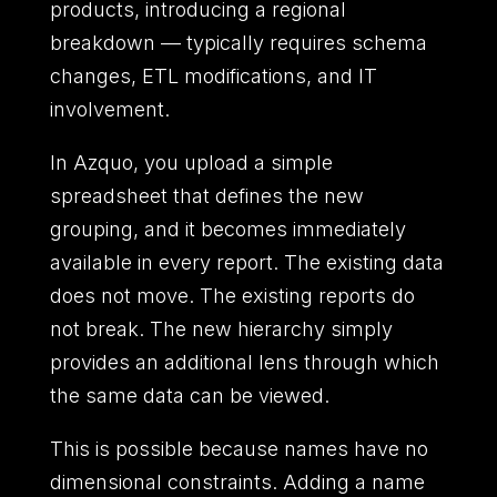
products,
introducing a regional
breakdown
—
typically requires schema
changes,
ETL modifications,
and IT
involvement.
In Azquo,
you upload a simple
spreadsheet that defines the new
grouping,
and it becomes immediately
available in every report.
The existing data
does not move.
The existing reports do
not break.
The new hierarchy simply
provides an additional lens through which
the same data can be viewed.
This is possible because names have no
dimensional constraints.
Adding a name