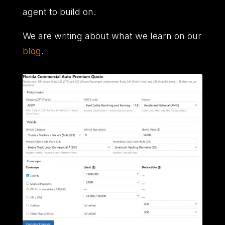
agent to build on.
We are writing about what we learn on our
blog
.