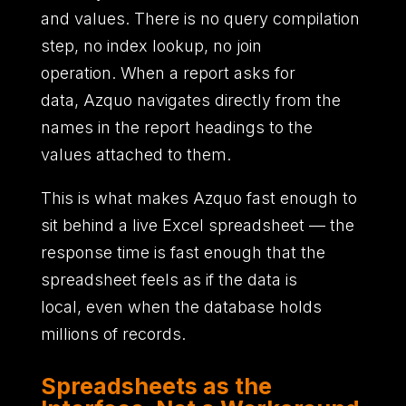
and values.
There is no query compilation
step,
no index lookup,
no join
operation.
When a report asks for
data,
Azquo navigates directly from the
names in the report headings to the
values attached to them.
This is what makes Azquo fast enough to
sit behind a live Excel spreadsheet
—
the
response time is fast enough that the
spreadsheet feels as if the data is
local,
even when the database holds
millions of records.
Spreadsheets as the