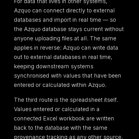
For data that lives in other systems,
Azquo can connect directly to external
databases and import in real time — so
the Azquo database stays current without
anyone uploading files at all. The same
applies in reverse: Azquo can write data
out to external databases in real time,
keeping downstream systems
synchronised with values that have been
entered or calculated within Azquo.
The third route is the spreadsheet itself.
Values entered or calculated in a
connected Excel workbook are written
back to the database with the same
provenance tracking as any other source.