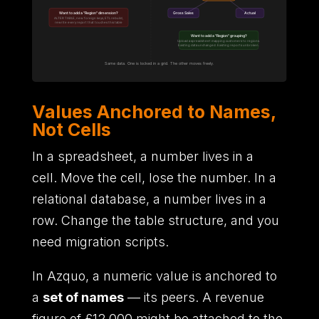
Values Anchored to Names,
Not Cells
In a spreadsheet,
a number lives in a
cell.
Move the cell,
lose the number.
In a
relational database,
a number lives in a
row.
Change the table structure,
and you
need migration scripts.
In Azquo,
a numeric value is anchored to
a
set of names
—
its peers.
A revenue
figure of
£12,000 might be attached to the