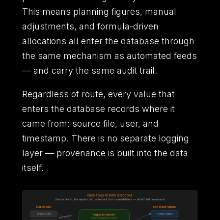
This means planning figures, manual
adjustments, and formula-driven
allocations all enter the database through
the same mechanism as automated feeds
— and carry the same audit trail.
Regardless of route, every value that
enters the database records where it
came from: source file, user, and
timestamp. There is no separate logging
layer — provenance is built into the data
itself.