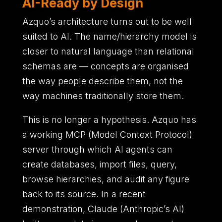
AI-Ready by Design
Azquo’s architecture turns out to be well
suited to AI. The name/hierarchy model is
closer to natural language than relational
schemas are — concepts are organised
the way people describe them, not the
way machines traditionally store them.
This is no longer a hypothesis. Azquo has
a working MCP (Model Context Protocol)
server through which AI agents can
create databases, import files, query,
browse hierarchies, and audit any figure
back to its source. In a recent
demonstration, Claude (Anthropic’s AI)