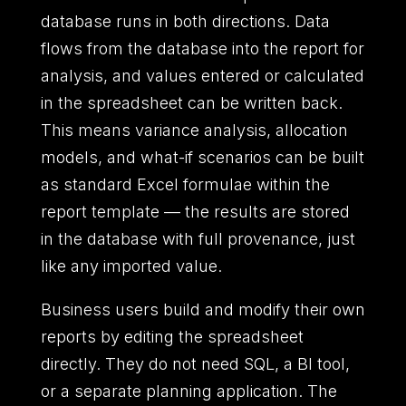
database runs in both directions. Data
flows from the database into the report for
analysis, and values entered or calculated
in the spreadsheet can be written back.
This means variance analysis, allocation
models, and what-if scenarios can be built
as standard Excel formulae within the
report template — the results are stored
in the database with full provenance, just
like any imported value.
Business users build and modify their own
reports by editing the spreadsheet
directly. They do not need SQL, a BI tool,
or a separate planning application. The