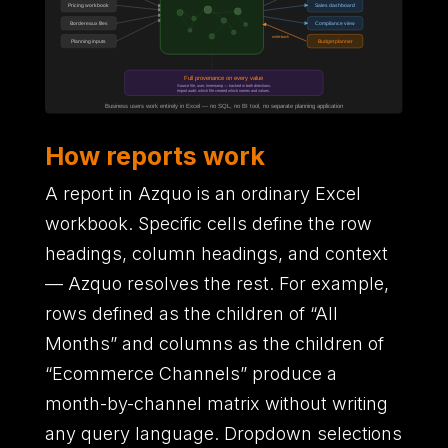
How reports work
A report in Azquo is an ordinary Excel
workbook. Specific cells define the row
headings, column headings, and context
— Azquo resolves the rest. For example,
rows defined as the children of “All
Months” and columns as the children of
“Ecommerce Channels” produce a
month-by-channel matrix without writing
any query language. Dropdown selections