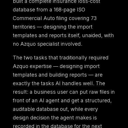
built a complete insurance loss-cost
database from a 168-page ISO
Commercial Auto filing covering 73
territories — designing the import
templates and reports itself, unaided, with
no Azquo specialist involved.
The two tasks that traditionally required
Azquo expertise — designing import
templates and building reports — are
exactly the tasks AI handles well. The
result: a business user can put raw files in
front of an AI agent and get a structured,
auditable database out, while every
design decision the agent makes is
recorded in the database for the next