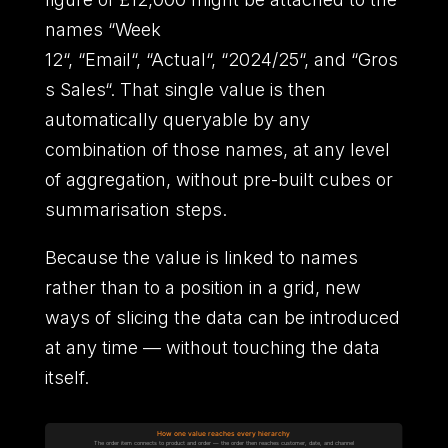
names
“
Week
12
“
,
“
Email
“
,
“
Actual
“
,
“
2024/25
“
,
and
“
Gros
s Sales
“
.
That single value is then
automatically queryable by any
combination of those names,
at any level
of aggregation,
without pre-built cubes or
summarisation steps.
Because the value is linked to names
rather than to a position in a grid,
new
ways of slicing the data can be introduced
at any time
—
without touching the data
itself.