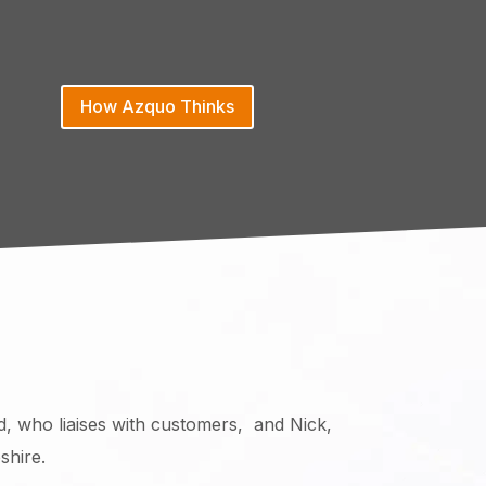
How Azquo Thinks
d, who liaises with customers, and Nick,
shire.