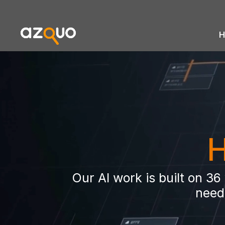
H
Video
Player
H
Our AI work is built on 3
need 