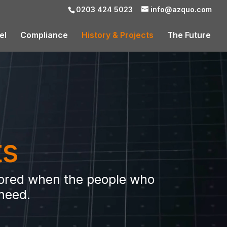
0203 424 5023
info@azquo.com
el
Compliance
History & Projects
The Future
ts
stored when the people who
 need.