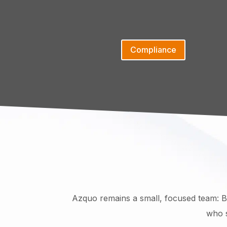
Compliance
Azquo remains a small, focused team: Bi
who s