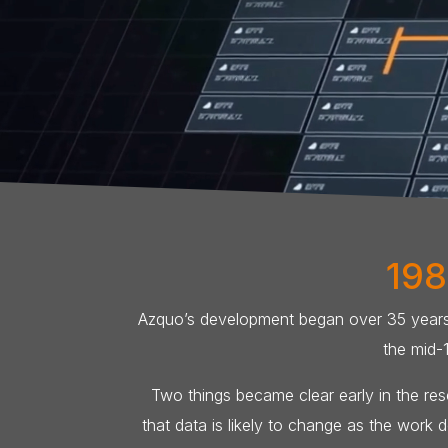
198
Azquo’s development began over 35 years a
the mid-
Two things became clear early in the rese
that data is likely to change as the work