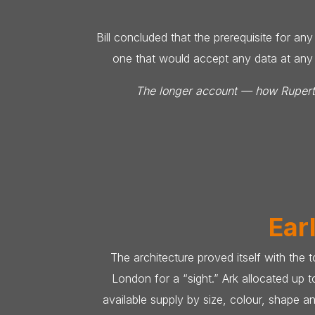
Bill concluded that the prerequisite for a
one that would accept any data at any t
The longer account — how Rupert A
Ear
The architecture proved itself with the
London for a “sight.” Ark allocated up 
available supply by size, colour, shape a