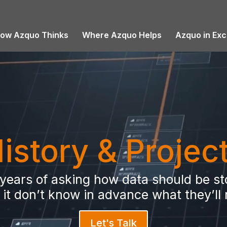
ow Azquo Thinks
Where Azquo Helps
Azquo in Exc
istory & Projec
6 years of asking how data should be 
it don’t know in advance what they’ll
Let's Talk