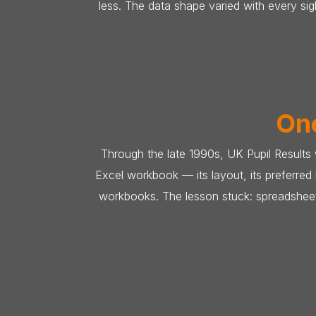
less. The data shape varied with every s
One
Through the late 1990s, UK Pupil Results
Excel workbook — its layout, its preferre
workbooks. The lesson stuck: spreadsheet