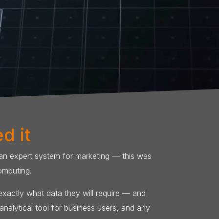
d it
 an expert system for marketing — this was
omputing.
 exactly what data they will require — and
nalytical tool for business users, and any