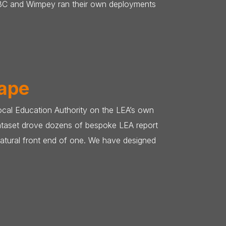
HSBC and Wimpey ran their own deployments
hape
ocal Education Authority on the LEA’s own
dataset drove dozens of bespoke LEA report
atural front end of one. We have designed