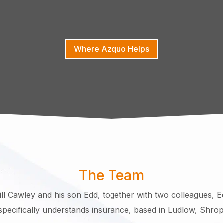
Where Azquo Helps
The Team
ll Cawley and his son Edd, together with two colleagues, E
pecifically understands insurance, based in Ludlow, Shrop