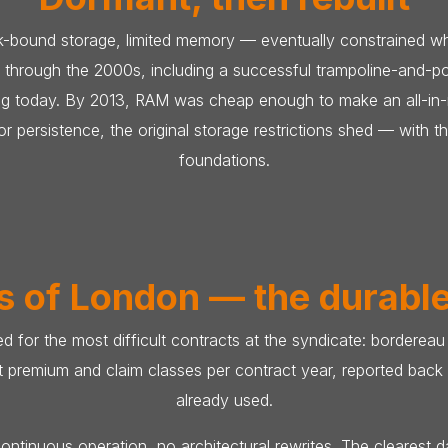
-bound storage, limited memory — eventually constrained what
 through the 2000s, including a successful trampoline-and-
ning today. By 2013, RAM was cheap enough to make an all-i
 persistence, the original storage restrictions shed — with t
foundations.
s of London — the durabl
ed for the most difficult contracts at the syndicate: borderea
nct premium and claim classes per contract year, reported bac
already used.
ontinuous operation, no architectural rewrites. The clearest 