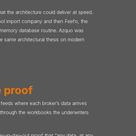
 the architecture could deliver at speed.
pool import company and then Feefo, the
n-memory database routine. Azquo was
he same architectural thesis on modern
e proof
u feeds where each broker’s data arrives
k through the workbooks the underwriters
day-in-day-out proof that “any data, at any