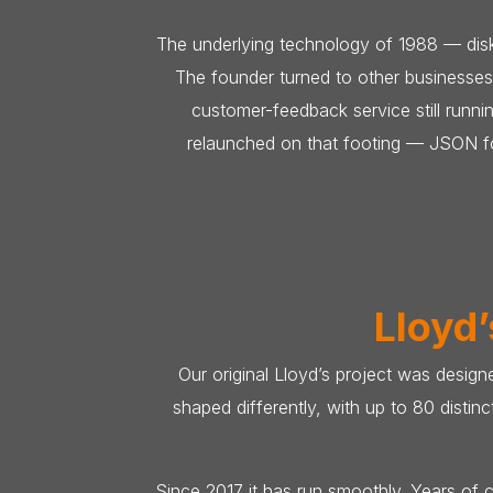
The underlying technology of 1988 — disk
The founder turned to other businesses
customer-feedback service still run
relaunched on that footing — JSON for
Lloyd’
Our original Lloyd’s project was design
shaped differently, with up to 80 disti
Since 2017 it has run smoothly. Years of c