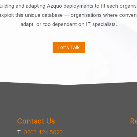
building and adapting Azquo deployments to fit each organisa
exploit this unique database — organisations where conventi
adapt, or too dependent on IT specialists.
Let's Talk
Contact Us
R
T.
0203 424 5023