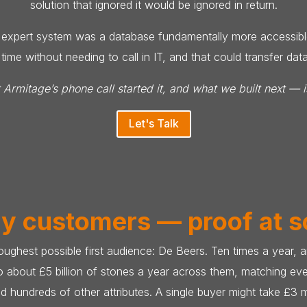
solution that ignored it would be ignored in return.
ny expert system was a database fundamentally more accessible
ime without needing to call in IT, and that could transfer da
rmitage’s phone call started it, and what we built next — i
Let's Talk
ly customers — proof at s
 toughest possible first audience: De Beers. Ten times a year
to about £5 billion of stones a year across them, matching eve
nd hundreds of other attributes. A single buyer might take £3 m