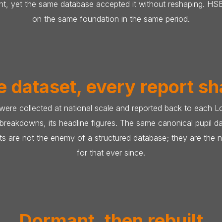
ight, yet the same database accepted it without reshaping. 
on the same foundation in the same period.
 dataset, every report s
 were collected at national scale and reported back to each L
d breakdowns, its headline figures. The same canonical pupil 
s are not the enemy of a structured database; they are the n
for that ever since.
Dormant, then rebuilt