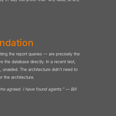
undation
ing the report queries — are precisely the
the database directly. In a recent test,
, unaided. The architecture didn’t need to
r the architecture.
who agreed. I have found agents.” — Bill