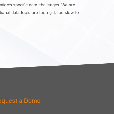
tion’s specific data challenges. We are
onal data tools are too rigid, too slow to
equest a Demo