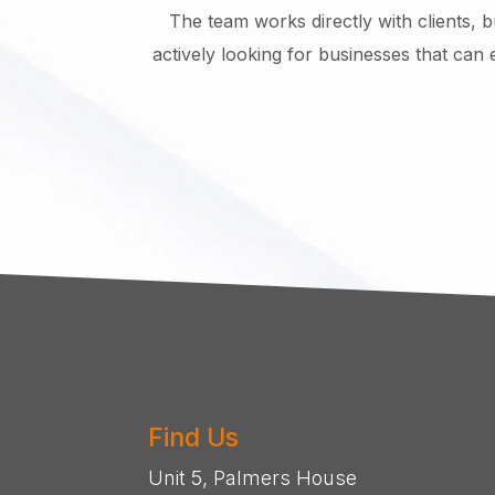
The team works directly with clients, 
actively looking for businesses that can 
Find Us
Unit 5, Palmers House