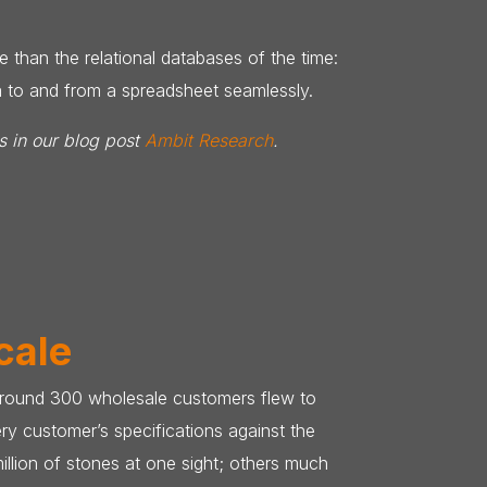
 than the relational databases of the time:
ta to and from a spreadsheet seamlessly.
s in our blog post
Ambit Research
.
cale
, around 300 wholesale customers flew to
ry customer’s specifications against the
illion of stones at one sight; others much