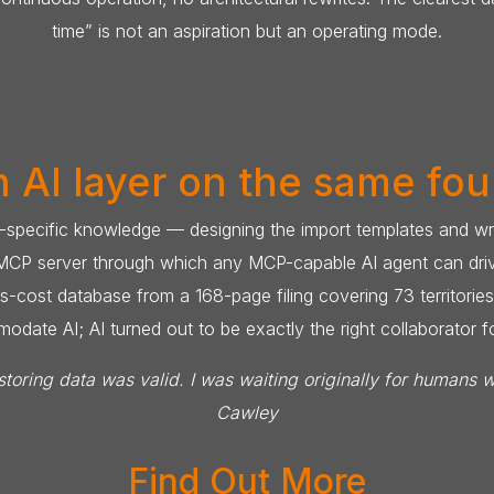
time” is not an aspiration but an operating mode.
 AI layer on the same fo
specific knowledge — designing the import templates and writ
 MCP server through which any MCP-capable AI agent can drive 
-cost database from a 168-page filing covering 73 territories
ate AI; AI turned out to be exactly the right collaborator fo
toring data was valid. I was waiting originally for humans 
Cawley
Find Out More