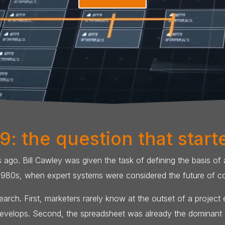
9: the question that starte
go. Bill Cawley was given the task of defining the basis of
1980s, when expert systems were considered the future of c
arch. First, marketers rarely know at the outset of a project
 develops. Second, the spreadsheet was already the dominant a