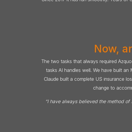
Now, an
The two tasks that always required Azquo-
tasks AI handles well. We have built an
Claude built a complete US insurance loss
change to accommod
“I have always believed the method of s